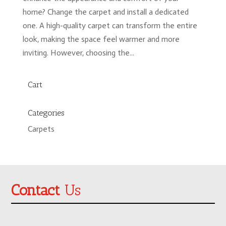
home? Change the carpet and install a dedicated
one. A high-quality carpet can transform the entire
look, making the space feel warmer and more
inviting. However, choosing the...
Cart
Categories
Carpets
Contact
Us