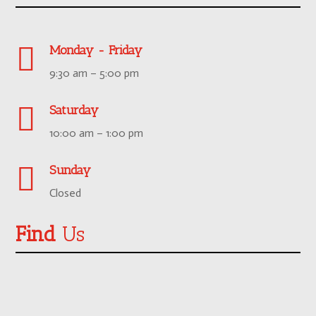

Monday - Friday
9:30 am – 5:00 pm

Saturday
10:00 am – 1:00 pm

Sunday
Closed
Find
Us