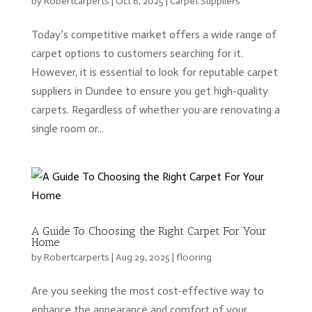
by
Robertcarperts
|
Oct 6, 2025
|
Carpet Suppliers
Today’s competitive market offers a wide range of
carpet options to customers searching for it.
However, it is essential to look for reputable carpet
suppliers in Dundee to ensure you get high-quality
carpets. Regardless of whether you are renovating a
single room or...
A Guide To Choosing the Right Carpet For Your
Home
by
Robertcarperts
|
Aug 29, 2025
|
flooring
Are you seeking the most cost-effective way to
enhance the appearance and comfort of your