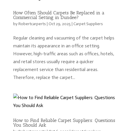
How Often Should Carpets Be Replaced in a
Commercial Setting in Dundee?
by
Robertcarperts
|
Oct 29, 2025
|
Carpet Suppliers
Regular cleaning and vacuuming of the carpet helps
maintain its appearance in an office setting.
However, high-traffic areas such as offices, hotels,
and retail stores usually require a quicker
replacement service than residential areas.
Therefore, replace the carpet...
How to Find Reliable Carpet Suppliers: Questions
You Should Ask