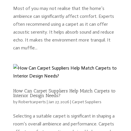
Most of you may not realise that the home’s
ambience can significantly affect comfort. Experts
often recommend using a carpet as it can offer
acoustic serenity. It helps absorb sound and reduce
echo. It makes the environment more tranquil. It
can muffle...
How Can Carpet Suppliers Help Match Carpets to
Interior Design Needs?
by
Robertcarperts
|
Jan 27, 2026
|
Carpet Suppliers
Selecting a suitable carpet is significant in shaping a
room’s overall ambience and performance. Carpets