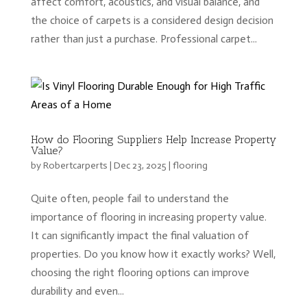
affect comfort, acoustics, and visual balance, and
the choice of carpets is a considered design decision
rather than just a purchase. Professional carpet...
How do Flooring Suppliers Help Increase Property
Value?
by
Robertcarperts
|
Dec 23, 2025
|
flooring
Quite often, people fail to understand the
importance of flooring in increasing property value.
It can significantly impact the final valuation of
properties. Do you know how it exactly works? Well,
choosing the right flooring options can improve
durability and even...