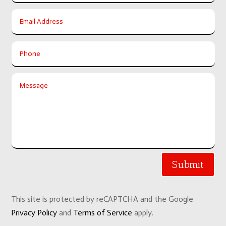
Submit
This site is protected by reCAPTCHA and the Google
Privacy Policy
and
Terms of Service
apply.