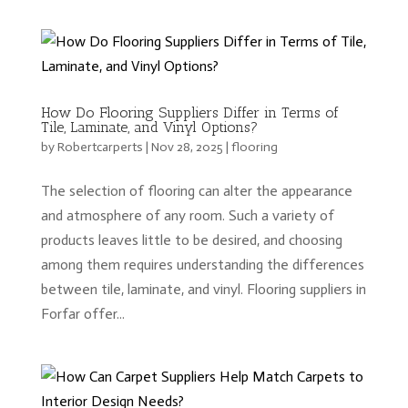
How Do Flooring Suppliers Differ in Terms of
Tile, Laminate, and Vinyl Options?
by
Robertcarperts
|
Nov 28, 2025
|
flooring
The selection of flooring can alter the appearance
and atmosphere of any room. Such a variety of
products leaves little to be desired, and choosing
among them requires understanding the differences
between tile, laminate, and vinyl. Flooring suppliers in
Forfar offer...