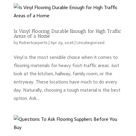
Is Vinyl Flooring Durable Enough for High Traffic
Areas of a Home
by
Robertcarperts
|
Apr 29, 2026
|
Uncategorized
Vinyl is the most sensible choice when it comes to
flooring materials for heavy foot-traffic areas. Just
look at the kitchen, hallway, family room, or the
entryway. These locations have much to do every
day. Naturally, choosing a tough material is the best
option. Ask...