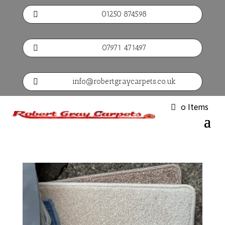
01250 874598

07971 471497

info@robertgraycarpets.co.uk

0 Items