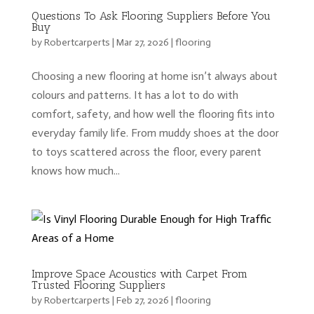
Questions To Ask Flooring Suppliers Before You
Buy
by
Robertcarperts
|
Mar 27, 2026
|
flooring
Choosing a new flooring at home isn’t always about
colours and patterns. It has a lot to do with
comfort, safety, and how well the flooring fits into
everyday family life. From muddy shoes at the door
to toys scattered across the floor, every parent
knows how much...
Improve Space Acoustics with Carpet From
Trusted Flooring Suppliers
by
Robertcarperts
|
Feb 27, 2026
|
flooring