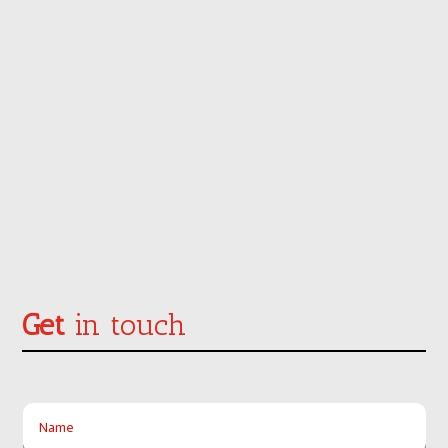
Get
in touch