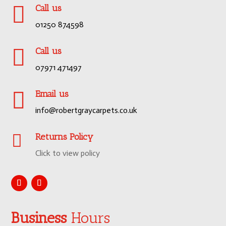

Call us
01250 874598

Call us
07971 471497

Email us
info@robertgraycarpets.co.uk

Returns Policy
Click to view policy
Business
Hours