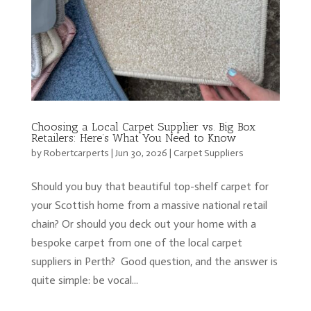
Choosing a Local Carpet Supplier vs. Big Box
Retailers: Here’s What You Need to Know
by
Robertcarperts
|
Jun 30, 2026
|
Carpet Suppliers
Should you buy that beautiful top-shelf carpet for
your Scottish home from a massive national retail
chain? Or should you deck out your home with a
bespoke carpet from one of the local carpet
suppliers in Perth? Good question, and the answer is
quite simple: be vocal...