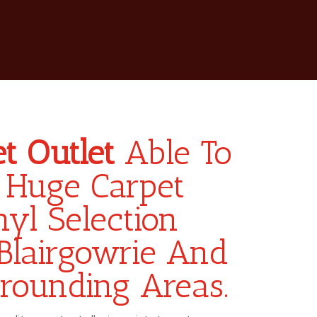
t Outlet
Able To
 Huge Carpet
yl Selection
Blairgowrie And
rounding Areas.