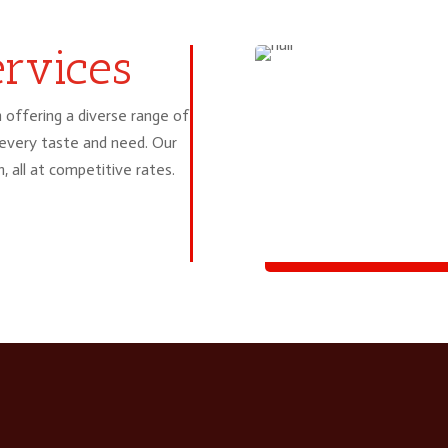
£14.99
rvices
 offering a diverse range of
 every taste and need. Our
h, all at competitive rates.