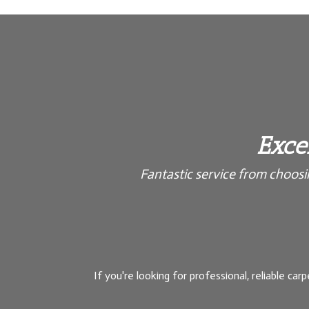
Excel
Fantastic service from choosing
If you're looking for professional, reliable carp