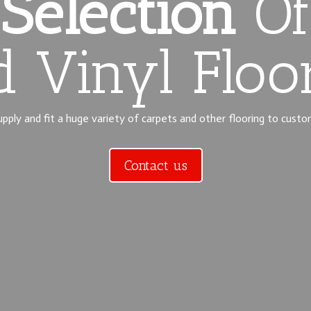
Selection
Of
 Vinyl Floo
ply and fit a huge variety of carpets and other flooring to custo
Contact us