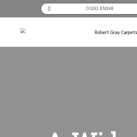
01250 874598
