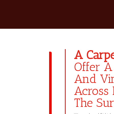
A Carpe
Offer A
And Vin
Across 
The Sur