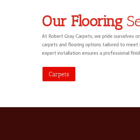
Our Flooring
Se
At Robert Gray Carpets, we pride ourselves on
carpets and flooring options tailored to meet
expert installation ensures a professional finis
Carpets