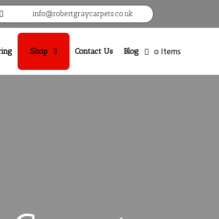
info@robertgraycarpets.co.uk

ring
Shop
Contact Us
Blog
0 Items