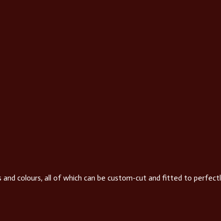
 and colours, all of which can be custom-cut and fitted to perfectl