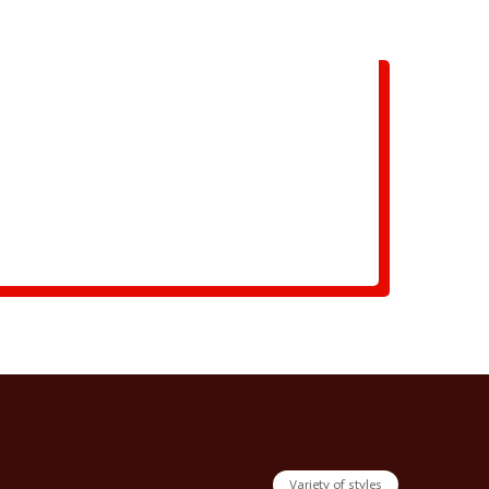
Variety of styles