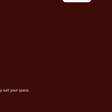
Vin
y suit your space.
Our ran
Se