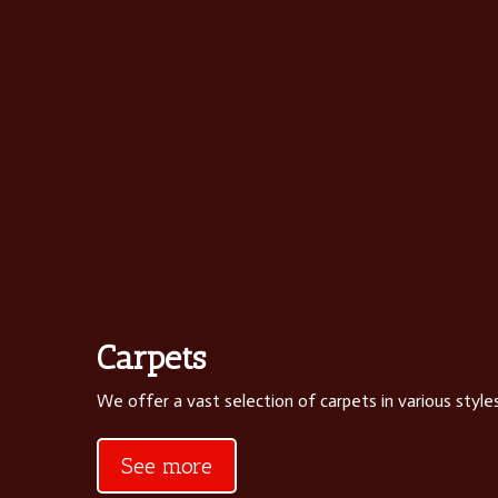
Carpets
We offer a vast selection of carpets in various styles
See more