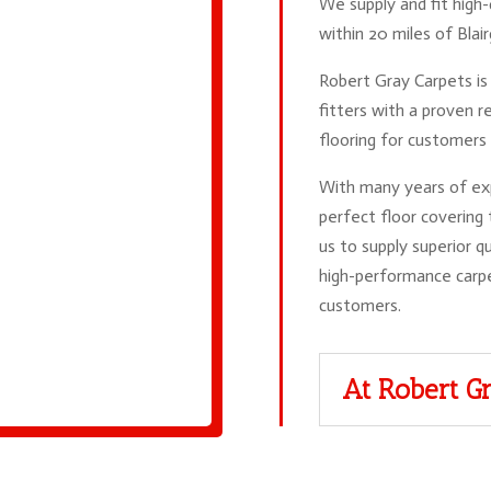
We supply and fit high-
within 20 miles of Blai
Robert Gray Carpets is 
fitters with a proven re
flooring for customers 
With many years of exp
perfect floor covering
us to supply superior qu
high-performance carp
customers.
At Robert Gr