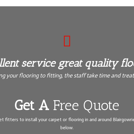

lent service great quality fl
 your flooring to fitting, the staff take time and treat 
Get A
Free Quote
et fitters to install your carpet or flooring in and around Blairgowrie
below.