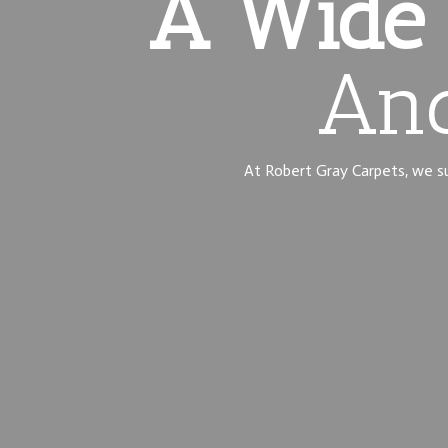
A Wide 
And
At Robert Gray Carpets, we sup