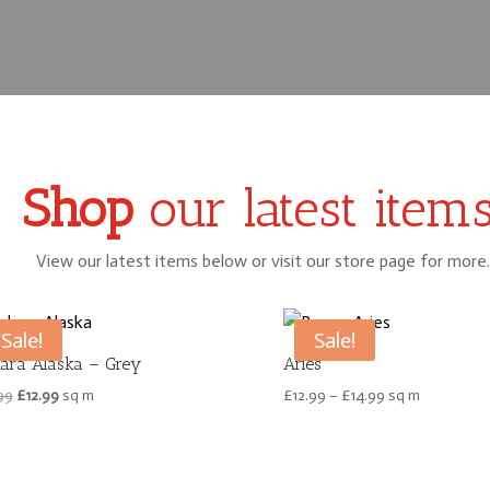
Shop
our latest items
View our latest items below or visit our store page for more.
Sale!
Sale!
ara Alaska – Grey
Aries
Original
Current
Price
99
£
12.99
sq m
£
12.99
–
£
14.99
sq m
price
price
range:
was:
is:
£12.99
£15.99.
£12.99.
through