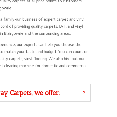
quality carpets at all price points to customers
rgowrie.
a family-run business of expert carpet and vinyl
cord of providing quality carpets, LVT, and vinyl
in Blairgowrie and the surrounding areas.
erience, our experts can help you choose the
 to match your taste and budget. You can count on
ality carpets, vinyl flooring. We also hire out our
et cleaning machine for domestic and commercial
ay Carpets, we offer: