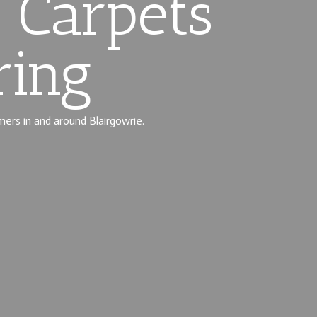
 Carpets
ring
mers in and around Blairgowrie.