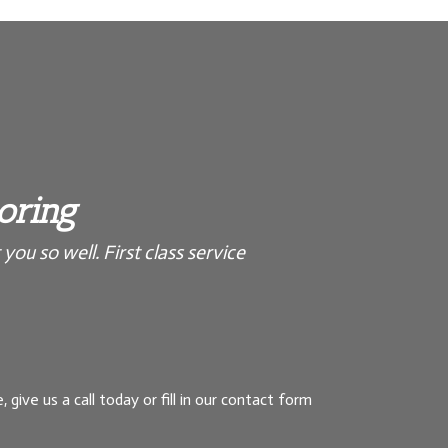
ooring
you so well. First class service
, give us a call today or fill in our contact form