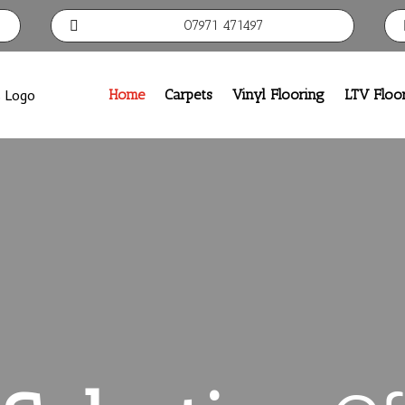
07971 471497

Home
Carpets
Vinyl Flooring
LTV Floo