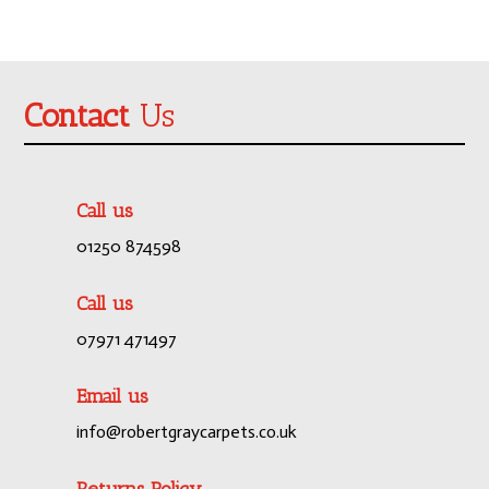
Contact
Us
Call us
01250 874598
Call us
07971 471497
Email us
info@robertgraycarpets.co.uk
Returns Policy