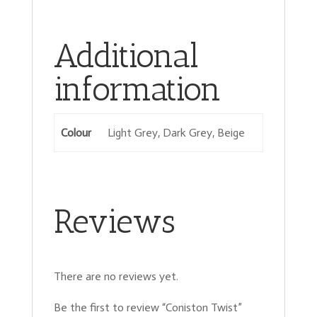
Additional
information
Colour
Light Grey, Dark Grey, Beige
Reviews
There are no reviews yet.
Be the first to review “Coniston Twist”