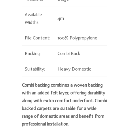
Available
4m
Widths:
Pile Content:
100% Polypropylene
Backing:
Combi Back
Suitability:
Heavy Domestic
Combi backing combines a woven backing
with an added felt layer, offering durability
along with extra comfort underfoot. Combi
backed carpets are suitable for a wide
range of domestic areas and benefit from
professional installation.