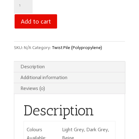
Coniston
Twist
quantity
Add to cart
SKU:
N/A
Category:
Twist Pile (Polypropylene)
Description
Additional information
Reviews (0)
Description
Colours
Light Grey, Dark Grey,
Available:
Beige