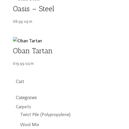
Oasis – Steel
£
8.99
sq m
Oban Tartan
£
19.99
sq m
Cart
Categories
Carpets
Twist Pile (Polypropylene)
Wool Mix