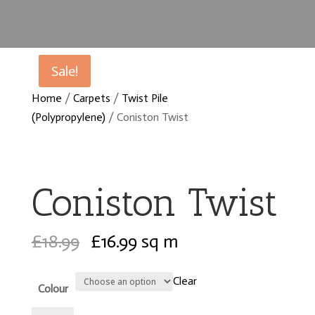
Sale!
Sale!
Home
/
Carpets
/
Twist Pile
(Polypropylene)
/ Coniston Twist
Coniston Twist
Original
Current
£
18.99
£
16.99
sq m
price
price
was:
is:
Clear
Colour
£18.99.
£16.99.