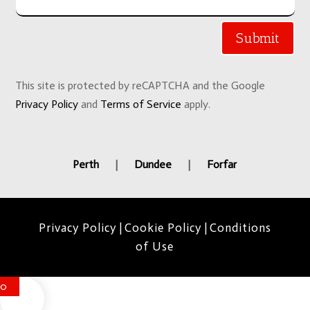
Submit
This site is protected by reCAPTCHA and the Google
Privacy Policy
and
Terms of Service
apply.
Perth
|
Dundee
|
Forfar
Privacy Policy
|
Cookie Policy
|
Conditions
of Use
0