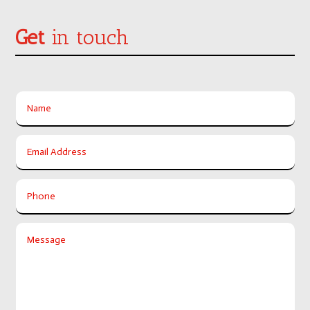
Get
in touch