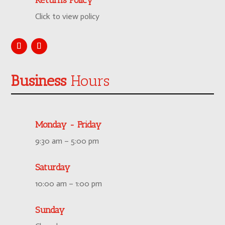
Click to view policy
Business
Hours
Monday - Friday
9:30 am – 5:00 pm
Saturday
10:00 am – 1:00 pm
Sunday