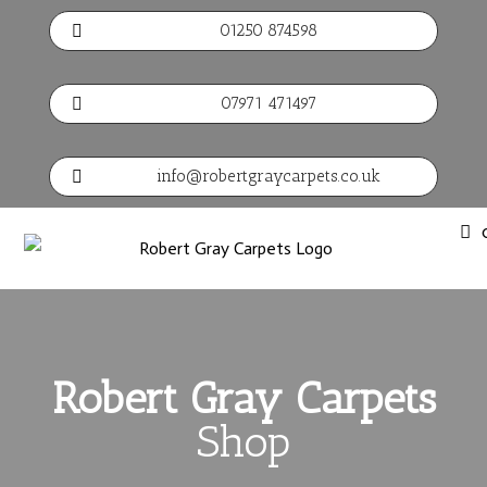
01250 874598

07971 471497

info@robertgraycarpets.co.uk

Robert Gray Carpets
Shop