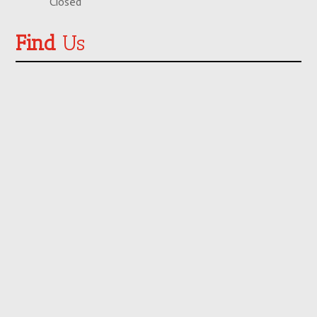
Closed
Find
Us