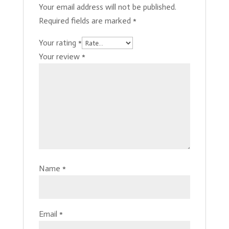
Your email address will not be published.
Required fields are marked
*
Your rating
*
Your review
*
Name
*
Email
*