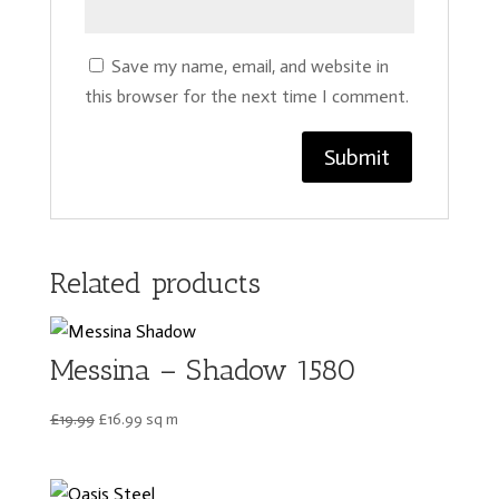
Save my name, email, and website in
this browser for the next time I comment.
Related products
Messina – Shadow 1580
Original
Current
£
19.99
£
16.99
sq m
price
price
was:
is:
£19.99.
£16.99.