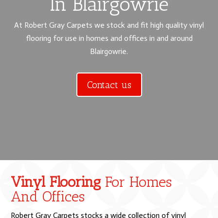
In Blairgowrie
At Robert Gray Carpets we stock and fit high quality vinyl
flooring for use in homes and offices in and around
Blairgowrie.
Contact us
Vinyl Flooring
For Homes
And Offices
Robert Gray Carpets stocks a wide collection of vinyl