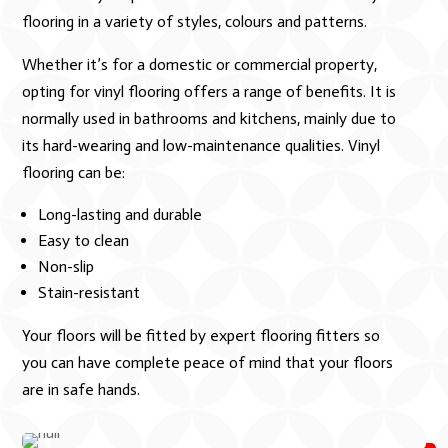
flooring in a variety of styles, colours and patterns.
Whether it’s for a domestic or commercial property,
opting for vinyl flooring offers a range of benefits. It is
normally used in bathrooms and kitchens, mainly due to
its hard-wearing and low-maintenance qualities. Vinyl
flooring can be:
Long-lasting and durable
Easy to clean
Non-slip
Stain-resistant
Your floors will be fitted by expert flooring fitters so
you can have complete peace of mind that your floors
are in safe hands.