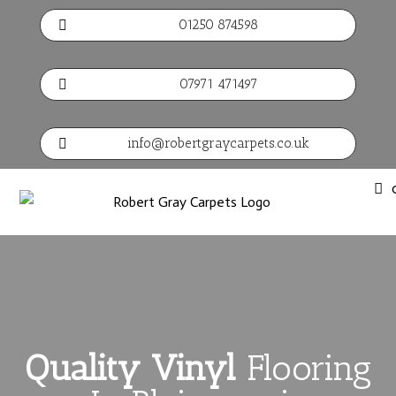
01250 874598

07971 471497

info@robertgraycarpets.co.uk

Quality Vinyl
Flooring