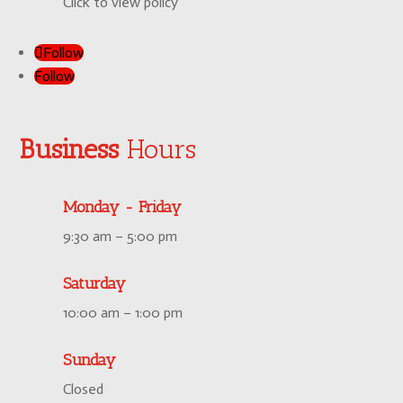
Click to view policy
Follow
Follow
Business
Hours
Monday - Friday
9:30 am – 5:00 pm
Saturday
10:00 am – 1:00 pm
Sunday
Closed