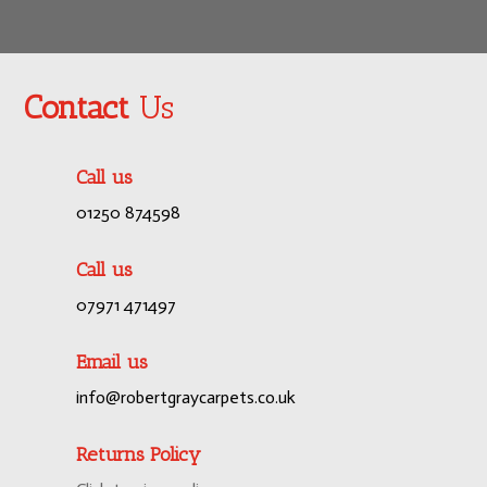
Contact
Us
Call us
01250 874598
Call us
07971 471497
Email us
info@robertgraycarpets.co.uk
Returns Policy