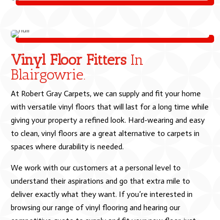
Vinyl Floor Fitters
In
Blairgowrie.
At Robert Gray Carpets, we can supply and fit your home
with versatile vinyl floors that will last for a long time while
giving your property a refined look. Hard-wearing and easy
to clean, vinyl floors are a great alternative to carpets in
spaces where durability is needed.
We work with our customers at a personal level to
understand their aspirations and go that extra mile to
deliver exactly what they want. If you’re interested in
browsing our range of vinyl flooring and hearing our