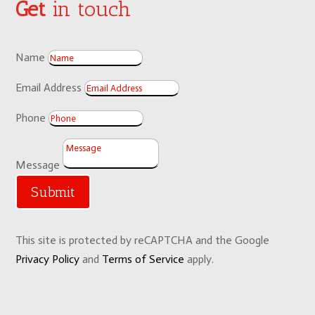
Get
in touch
Name
Email Address
Phone
Message
Submit
This site is protected by reCAPTCHA and the Google
Privacy Policy
and
Terms of Service
apply.