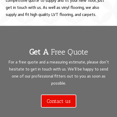
competitive quote to supply and fit your new floor, just
get in touch with us. As well as vinyl flooring, we also
supply and fit high quality LVT flooring, and carpets.
Get A
Free Quote
For a free quote and a measuring estimate, please don’t
hesitate to get in touch with us. We’ll be happy to send
one of our professional fitters out to you as soon as
possible.
Contact us