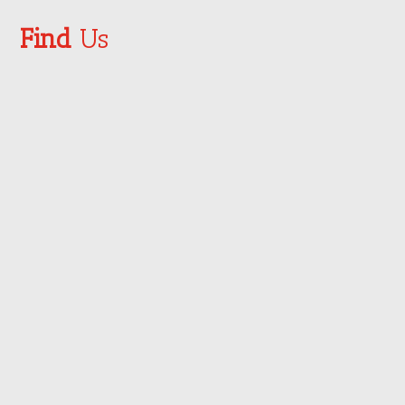
Find
Us