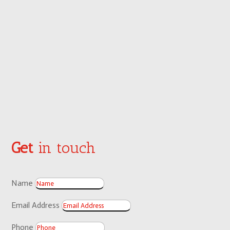
Get
in touch
Name
Email Address
Phone