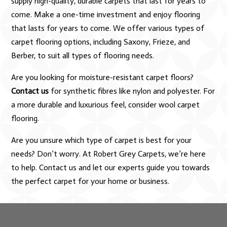
supply high-quality, durable carpets that last for years to
come. Make a one-time investment and enjoy flooring
that lasts for years to come. We offer various types of
carpet flooring options, including Saxony, Frieze, and
Berber, to suit all types of flooring needs.
Are you looking for moisture-resistant carpet floors?
Contact us
for synthetic fibres like nylon and polyester. For
a more durable and luxurious feel, consider wool carpet
flooring.
Are you unsure which type of carpet is best for your
needs? Don’t worry. At Robert Grey Carpets, we’re here
to help. Contact us and let our experts guide you towards
the perfect carpet for your home or business.