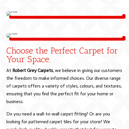
Choose the Perfect Carpet for
Your Space.
At
Robert Grey Carpets
, we believe in giving our customers
the freedom to make informed choices. Our diverse range
of carpets offers a variety of styles, colours, and textures,
ensuring that you find the perfect fit for your home or
business.
Do you need a wall-to-wall carpet fitting? Or are you
looking for patterned carpet tiles for your store? We