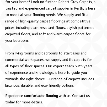
for your home? Look no further. Robert Grey Carpets, a
trusted and experienced carpet supplier in Perth, is here
to meet all your flooring needs. We supply and fit a
range of high-quality carpet floorings at competitive
prices, including stain-resistant floors, stylish patterned
carpeted floors, and soft and warm carpet floors for
your bedroom.
From living rooms and bedrooms to staircases and
commercial workspaces, we supply and fit carpets for
all types of floor spaces. Our expert team, with years
of experience and knowledge, is here to guide you
towards the right choice. Our range of carpets includes
luxurious, durable, and eco-friendly options.
Experience
comfortable flooring
with us. Contact us
today for more details.