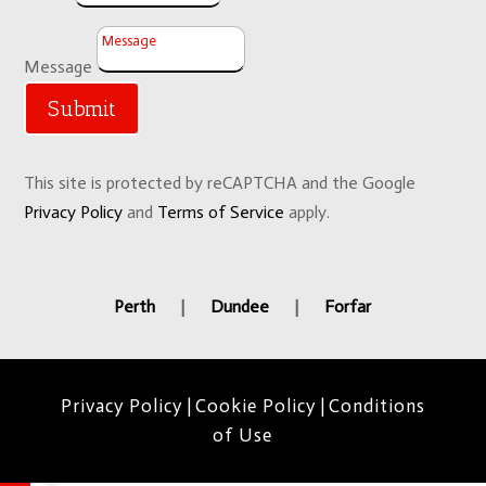
Message
Submit
This site is protected by reCAPTCHA and the Google
Privacy Policy
and
Terms of Service
apply.
Perth
|
Dundee
|
Forfar
Privacy Policy
|
Cookie Policy
|
Conditions
of Use