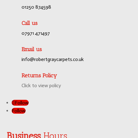
01250 874598
Call us
07971 471497
Email us
info@robertgraycarpets.co.uk
Returns Policy
Click to view policy
Follow
Follow
Business
Hours