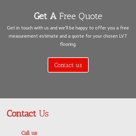
Get A
Free Quote
Get in touch with us and we’ll be happy to offer you a free
measurement estimate and a quote for your chosen LVT
flooring.
Contact us
Contact
Us
Call us