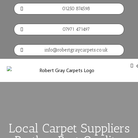
01250 874598

07971 471497

info@robertgraycarpets.co.uk

Local Carpet Suppliers