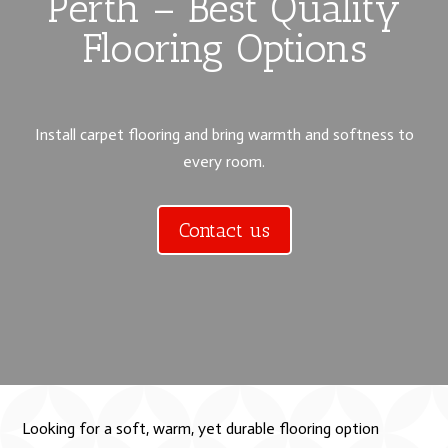
Perth – Best Quality
Flooring Options
Install carpet flooring and bring warmth and softness to
every room.
Contact us
Looking for a soft, warm, yet durable flooring option