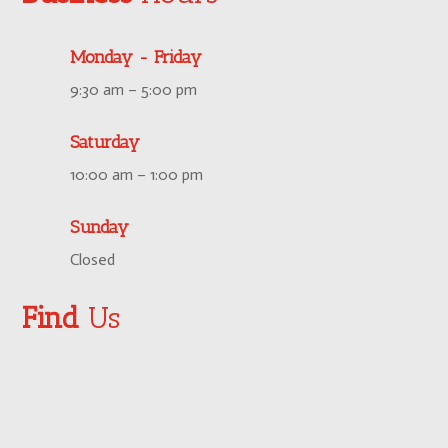
Monday - Friday
9:30 am – 5:00 pm
Saturday
10:00 am – 1:00 pm
Sunday
Closed
Find
Us