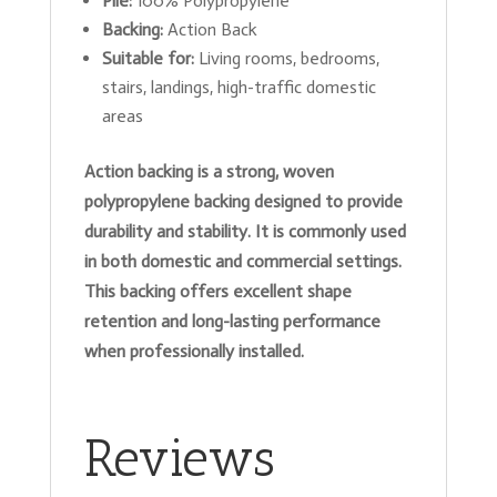
Pile:
100% Polypropylene
Backing:
Action Back
Suitable for:
Living rooms, bedrooms,
stairs, landings, high-traffic domestic
areas
Action backing is a strong, woven
polypropylene backing designed to provide
durability and stability. It is commonly used
in both domestic and commercial settings.
This backing offers excellent shape
retention and long-lasting performance
when professionally installed.
Reviews