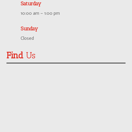
Saturday
10:00 am – 1:00 pm
Sunday
Closed
Find
Us