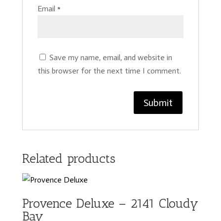
Email
*
Save my name, email, and website in
this browser for the next time I comment.
Related products
Provence Deluxe – 2141 Cloudy
Bay