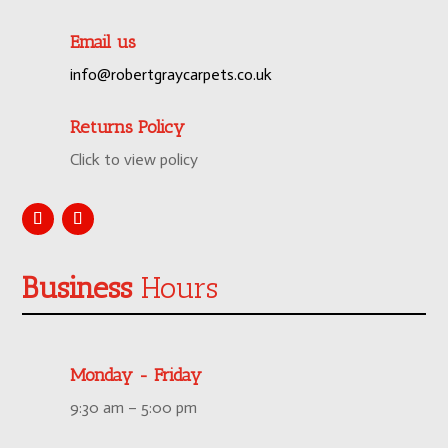
Email us
info@robertgraycarpets.co.uk
Returns Policy
Click to view policy
Business
Hours
Monday - Friday
9:30 am – 5:00 pm