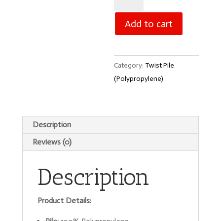
Alaska
-
Add to cart
Grey
quantity
Category:
Twist Pile
(Polypropylene)
Description
Reviews (0)
Description
Product Details: