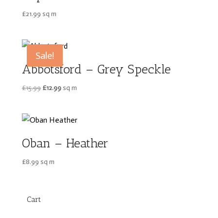
£
21.99
sq m
Sale!
Abbotsford – Grey Speckle
Original
Current
£
15.99
£
12.99
sq m
price
price
was:
is:
£15.99.
£12.99.
Oban – Heather
£
8.99
sq m
Cart