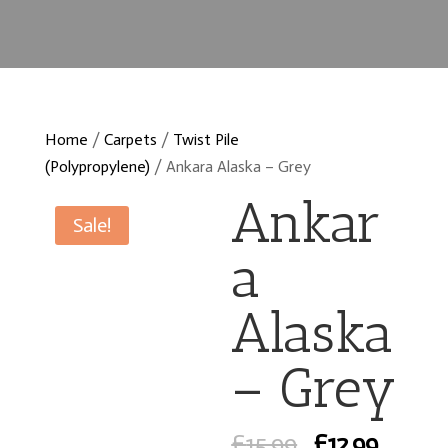
Home
/
Carpets
/
Twist Pile
(Polypropylene)
/ Ankara Alaska – Grey
Ankar
Sale!
a
Alaska
– Grey
Original
Curre
£
15.99
£
12.99