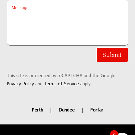
Submit
This site is protected by reCAPTCHA and the Google
Privacy Policy
and
Terms of Service
apply.
Perth
|
Dundee
|
Forfar
0