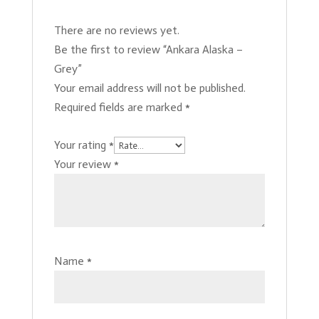
There are no reviews yet.
Be the first to review “Ankara Alaska –
Grey”
Your email address will not be published.
Required fields are marked
*
Your rating
*
Your review
*
Name
*