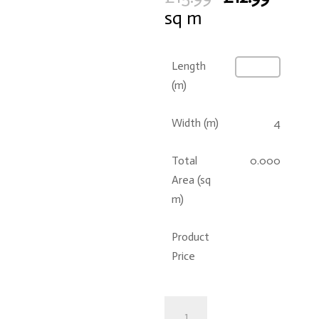
price
price
sq m
was:
is:
£15.99.
£12.99.
Length
(m)
Width (m)
4
Total
0.000
Area (sq
m)
Product
Price
Ankara