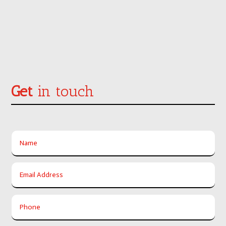
Get
in touch