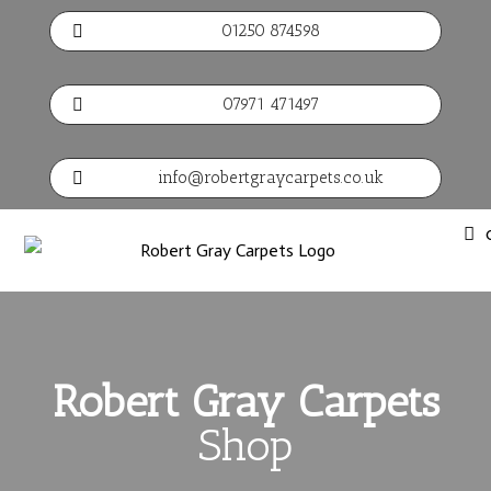
01250 874598

07971 471497

info@robertgraycarpets.co.uk

Robert Gray Carpets
Shop