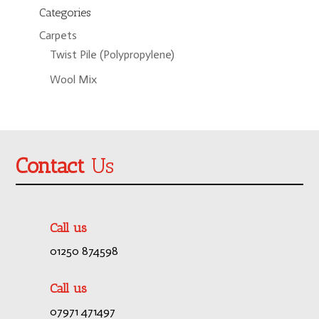
Categories
Carpets
Twist Pile (Polypropylene)
Wool Mix
Contact
Us
Call us
01250 874598
Call us
07971 471497