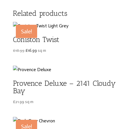
Related products
Sale!
Coniston Twist
Original
Current
£
18.99
£
16.99
sq m
price
price
was:
is:
£18.99.
£16.99.
Provence Deluxe – 2141 Cloudy
Bay
£
21.99
sq m
Sale!