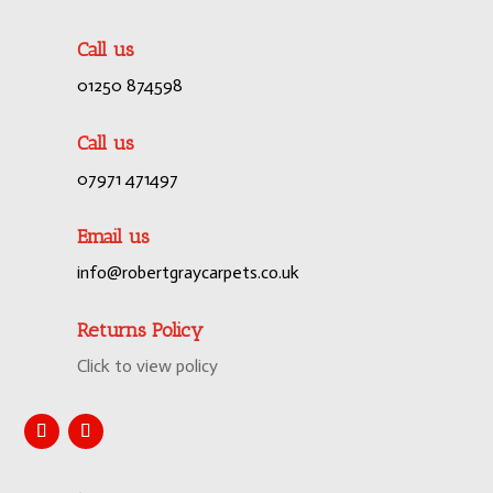
Call us
01250 874598
Call us
07971 471497
Email us
info@robertgraycarpets.co.uk
Returns Policy
Click to view policy