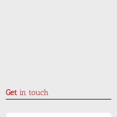
Get
in touch