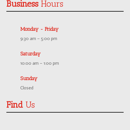
Business
Hours
Monday - Friday
9:30 am – 5:00 pm
Saturday
10:00 am – 1:00 pm
Sunday
Closed
Find
Us