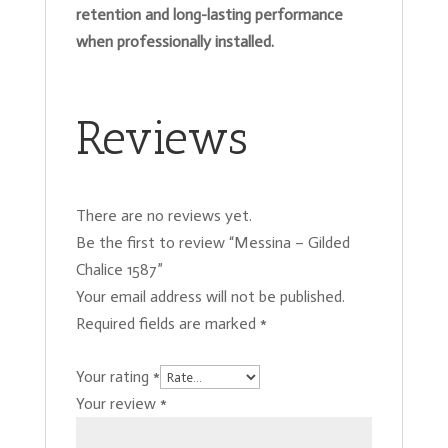
retention and long-lasting performance
when professionally installed.
Reviews
There are no reviews yet.
Be the first to review “Messina – Gilded
Chalice 1587”
Your email address will not be published.
Required fields are marked
*
Your rating
*
Your review
*