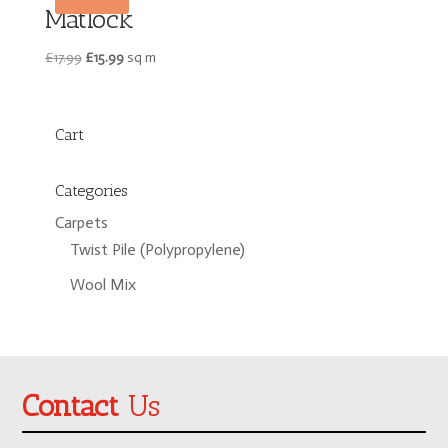
Matlock
Original
Current
£
17.99
£
15.99
sq m
price
price
was:
is:
£17.99.
£15.99.
Cart
Categories
Carpets
Twist Pile (Polypropylene)
Wool Mix
Contact
Us