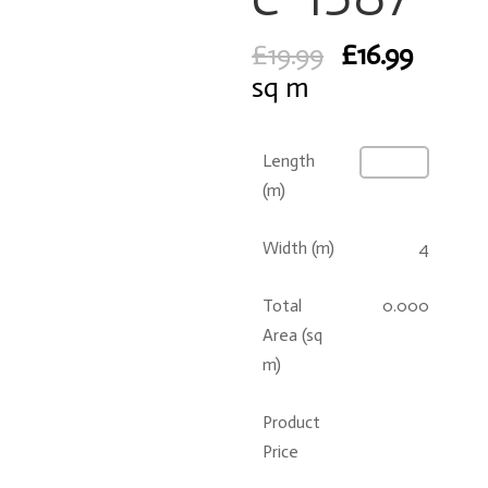
Original
Curre
£
19.99
£
16.99
price
price
sq m
was:
is:
£19.99.
£16.99
Length
(m)
Width (m)
4
Total
0.000
Area (sq
m)
Product
Price