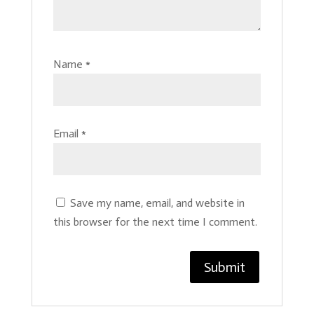
Name
*
Email
*
Save my name, email, and website in
this browser for the next time I comment.