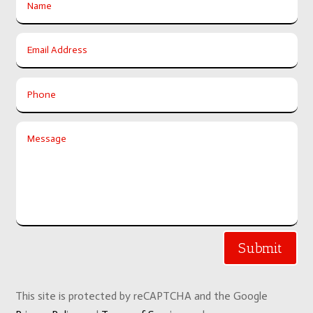
Submit
This site is protected by reCAPTCHA and the Google