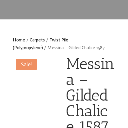
Home
/
Carpets
/
Twist Pile
(Polypropylene)
/ Messina – Gilded Chalice 1587
Messin
Sale!
a –
Gilded
Chalic
e 1587