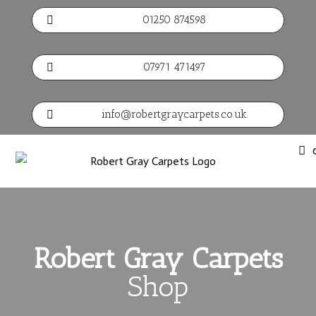
01250 874598

07971 471497

info@robertgraycarpets.co.uk

Robert Gray Carpets
Shop