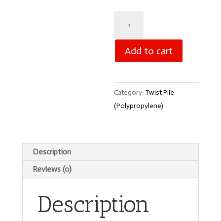
Messina
-
Gilded
Add to cart
Chalice
1587
quantity
Category:
Twist Pile
(Polypropylene)
Description
Reviews (0)
Description