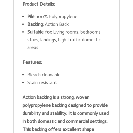
Product Details:
Pile:
100% Polypropylene
Backing:
Action Back
Suitable for:
Living rooms, bedrooms,
stairs, landings, high-traffic domestic
areas
Features:
Bleach cleanable
Stain resistant
Action backing is a strong, woven
polypropylene backing designed to provide
durability and stability. It is commonly used
in both domestic and commercial settings.
This backing offers excellent shape