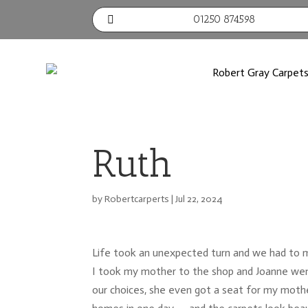
01250 874598

Ruth
by
Robertcarperts
|
Jul 22, 2024
Life took an unexpected turn and we had to 
I took my mother to the shop and Joanne went
our choices, she even got a seat for my mothe