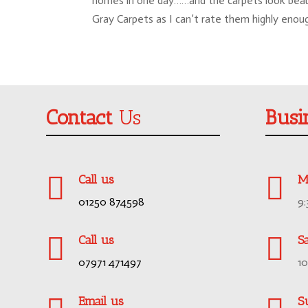
homes in one day……and the carpets look beautif
Gray Carpets as I can’t rate them highly enou
Contact
Us
Busi


Call us
M
01250 874598
9


Call us
S
07971 471497
1
Email us
S