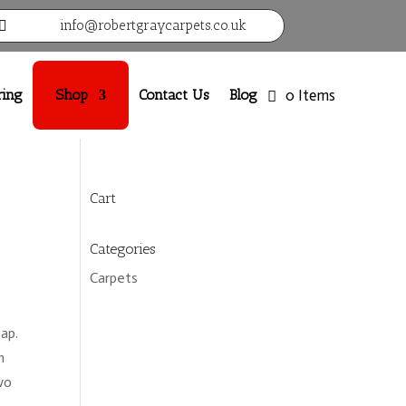
info@robertgraycarpets.co.uk

ring
Shop
Contact Us
Blog
0 Items
Cart
Categories
Carpets
ap.
h
wo