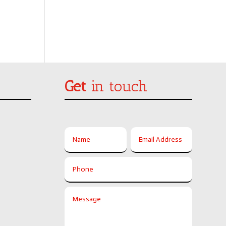
Get
in touch