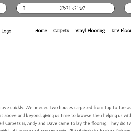
07971 471497

Home
Carpets
Vinyl Flooring
LTV Floo
move quickly. We needed two houses carpeted from top to toe as
 above and beyond, giving us time to browse then helping us wit
r! Carpets in, Andy and Dave came to lay the flooring. They did t