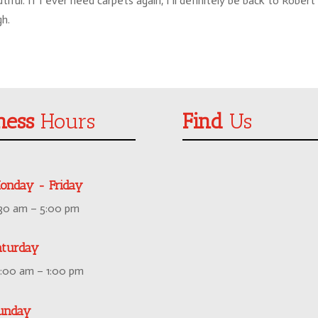
ul. If I ever need carpets again, I’ll definitely be back to Robert
gh.
ness
Hours
Find
Us
onday - Friday
:30 am – 5:00 pm
aturday
0:00 am – 1:00 pm
unday