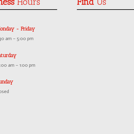
ness
Hours
Find
Us
onday - Friday
:30 am – 5:00 pm
aturday
0:00 am – 1:00 pm
unday
losed