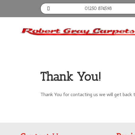
01250 874598

Thank You!
Thank You for contacting us we will get back 