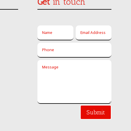
Get
in touch
Submit