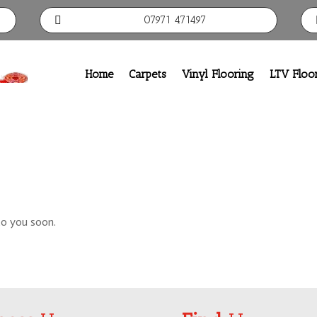
07971 471497

Home
Carpets
Vinyl Flooring
LTV Floo
to you soon.