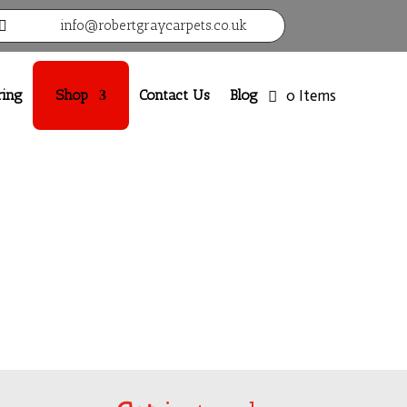
info@robertgraycarpets.co.uk

ring
Shop
Contact Us
Blog
0 Items