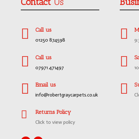
Contact
Us
Busi


Call us
M
01250 874598
9


Call us
S
07971 471497
1


Email us
S
info@robertgraycarpets.co.uk
C

Returns Policy
Click to view policy