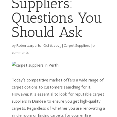
Suppliers:
Questions You
Should Ask
by
Robertcarperts
|
Oct 6, 2025
|
Carpet Suppliers
|
0
comments
Today’s competitive market offers a wide range of
carpet options to customers searching for it.
However, it is essential to look for reputable carpet
suppliers in Dundee to ensure you get high-quality
carpets. Regardless of whether you are renovating a
single room or finding carpets for your entire