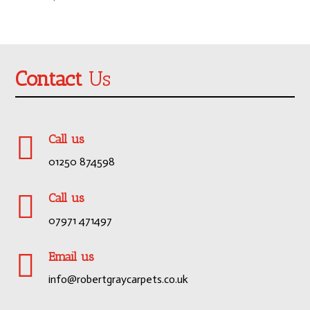
Contact
Us

Call us
01250 874598

Call us
07971 471497

Email us
info@robertgraycarpets.co.uk