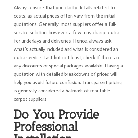
Always ensure that you clarify details related to
costs, as actual prices often vary from the initial
quotations. Generally, most suppliers offer a full-
service solution; however, a few may charge extra
for underlays and deliveries. Hence, always ask
what’s actually included and what is considered an
extra service. Last but not least, check if there are
any discounts or special packages available. Having a
quotation with detailed breakdowns of prices will
help you avoid future confusion. Transparent pricing
is generally considered a hallmark of reputable
carpet suppliers.
Do You Provide
Professional