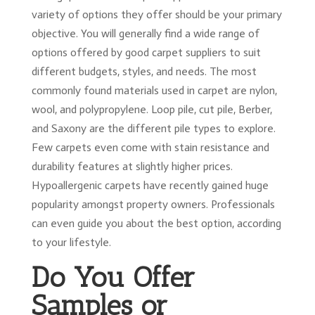
variety of options they offer should be your primary
objective. You will generally find a wide range of
options offered by good carpet suppliers to suit
different budgets, styles, and needs. The most
commonly found materials used in carpet are nylon,
wool, and polypropylene. Loop pile, cut pile, Berber,
and Saxony are the different pile types to explore.
Few carpets even come with stain resistance and
durability features at slightly higher prices.
Hypoallergenic carpets have recently gained huge
popularity amongst property owners. Professionals
can even guide you about the best option, according
to your lifestyle.
Do You Offer
Samples or