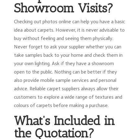
Showroom Visits?
Checking out photos online can help you have a basic
idea about carpets. However, it is never advisable to
buy without feeling and seeing them physically.
Never forget to ask your supplier whether you can
take samples back to your home and check them in
your own lighting. Ask if they have a showroom
open to the public. Nothing can be better if they
also provide mobile sample services and personal
advice. Reliable carpet suppliers always allow their
customers to explore a wide range of textures and
colours of carpets before making a purchase.
What’s Included in
the Quotation?