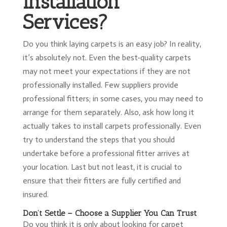
Installation
Services?
Do you think laying carpets is an easy job? In reality,
it’s absolutely not. Even the best-quality carpets
may not meet your expectations if they are not
professionally installed. Few suppliers provide
professional fitters; in some cases, you may need to
arrange for them separately. Also, ask how long it
actually takes to install carpets professionally. Even
try to understand the steps that you should
undertake before a professional fitter arrives at
your location. Last but not least, it is crucial to
ensure that their fitters are fully certified and
insured.
Don’t Settle – Choose a Supplier You Can Trust
Do you think it is only about looking for carpet