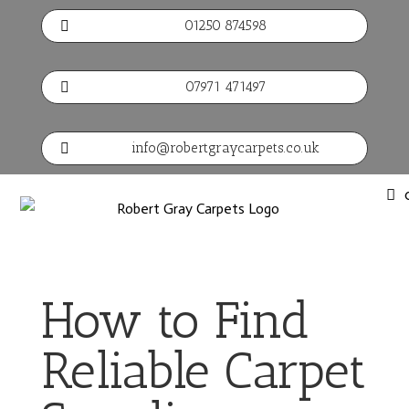
01250 874598

07971 471497

info@robertgraycarpets.co.uk

How to Find
Reliable Carpet