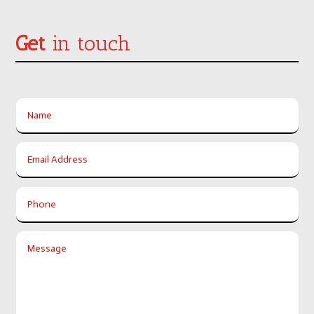
Get
in touch