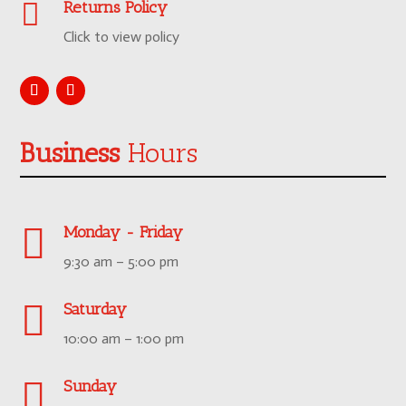

Returns Policy
Click to view policy
Business
Hours

Monday - Friday
9:30 am – 5:00 pm

Saturday
10:00 am – 1:00 pm

Sunday