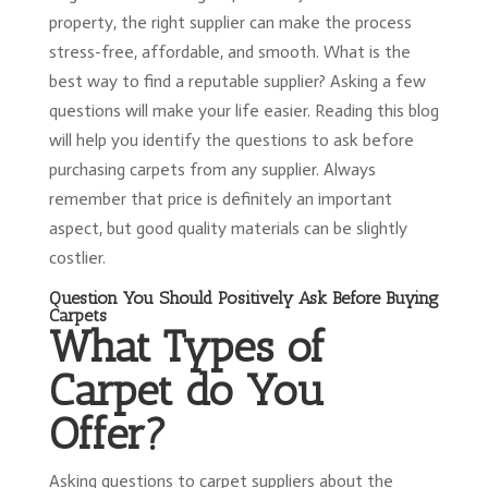
property, the right supplier can make the process
stress-free, affordable, and smooth. What is the
best way to find a reputable supplier? Asking a few
questions will make your life easier. Reading this blog
will help you identify the questions to ask before
purchasing carpets from any supplier. Always
remember that price is definitely an important
aspect, but good quality materials can be slightly
costlier.
Question You Should Positively Ask Before Buying
Carpets
What Types of
Carpet do You
Offer?
Asking questions to carpet suppliers about the