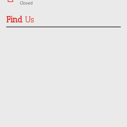
Closed
Find
Us