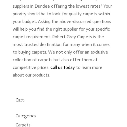
suppliers in Dundee offering the lowest rates? Your
priority should be to look for quality carpets within
your budget. Asking the above-discussed questions
will help you find the right supplier for your specific
carpet requirement. Robert Grey Carpets is the
most trusted destination for many when it comes
to buying carpets. We not only offer an exclusive
collection of carpets but also offer them at
competitive prices.
Call us today
to learn more
about our products.
Cart
Categories
Carpets